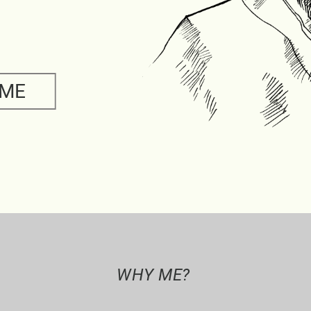
 ME
WHY ME?