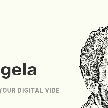
ngela
YOUR DIGITAL VIBE