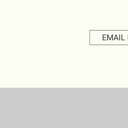
EMAIL