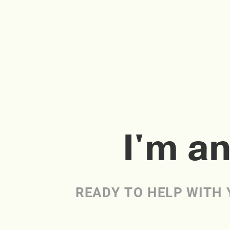
I'm a
READY TO HELP WITH 